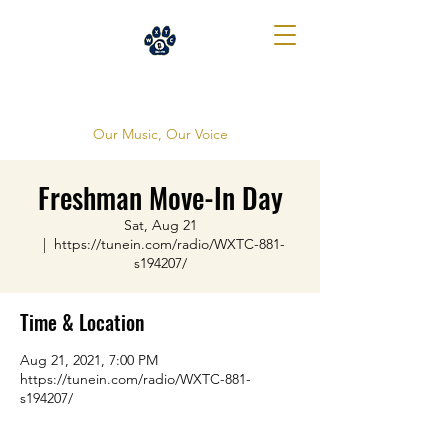
WXTC 88.1
Our Music, Our Voice
Freshman Move-In Day
Sat, Aug 21
  |  
https://tunein.com/radio/WXTC-881-
s194207/
Time & Location
Aug 21, 2021, 7:00 PM
https://tunein.com/radio/WXTC-881-
s194207/