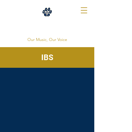
WXTC 88.1
Our Music, Our Voice
IBS
Our Awards