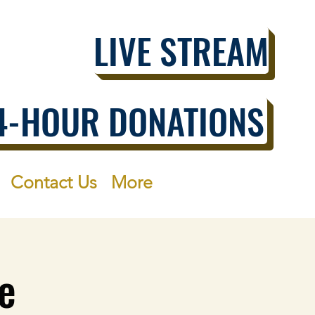
LIVE STREAM
4-HOUR DONATIONS
Contact Us
More
e