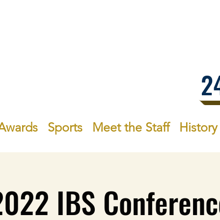
.1
2
Awards
Sports
Meet the Staff
History
2022 IBS Conferenc