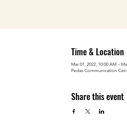
Time & Location
Mar 01, 2022, 10:00 AM – Ma
Pedas Communication Cen
Share this event