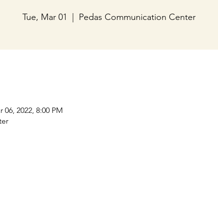
Tue, Mar 01
  |  
Pedas Communication Center
r 06, 2022, 8:00 PM
ter