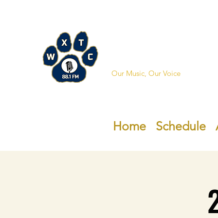
WXTC 88
Our Music, Our Voice
Home
Schedule